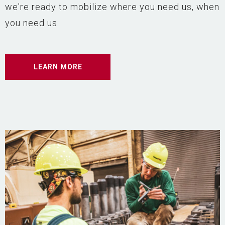
we're ready to mobilize where you need us, when
you need us.
LEARN MORE