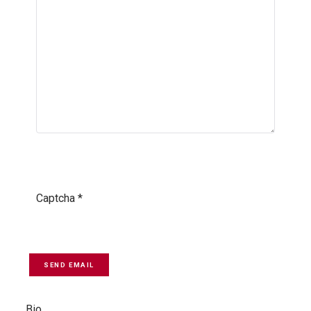
Captcha
*
SEND EMAIL
Bio