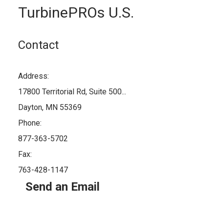
TurbinePROs U.S.
Contact
Address:
17800 Territorial Rd, Suite 500...
Dayton, MN 55369
Phone:
877-363-5702
Fax:
763-428-1147
Send an Email