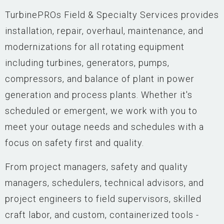
TurbinePROs Field & Specialty Services provides
installation, repair, overhaul, maintenance, and
modernizations for all rotating equipment
including turbines, generators, pumps,
compressors, and balance of plant in power
generation and process plants. Whether it's
scheduled or emergent, we work with you to
meet your outage needs and schedules with a
focus on safety first and quality.
From project managers, safety and quality
managers, schedulers, technical advisors, and
project engineers to field supervisors, skilled
craft labor, and custom, containerized tools -