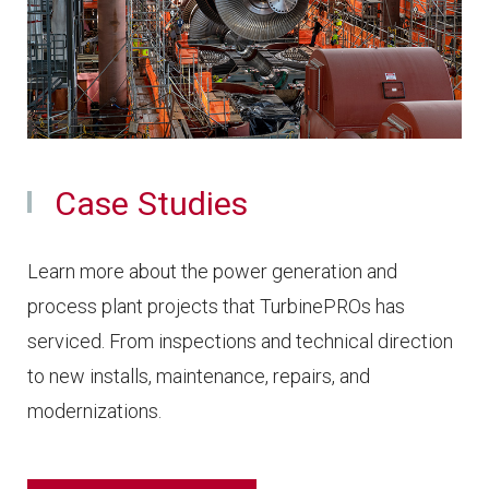
Case Studies
Learn more about the power generation and
process plant projects that TurbinePROs has
serviced. From inspections and technical direction
to new installs, maintenance, repairs, and
modernizations.