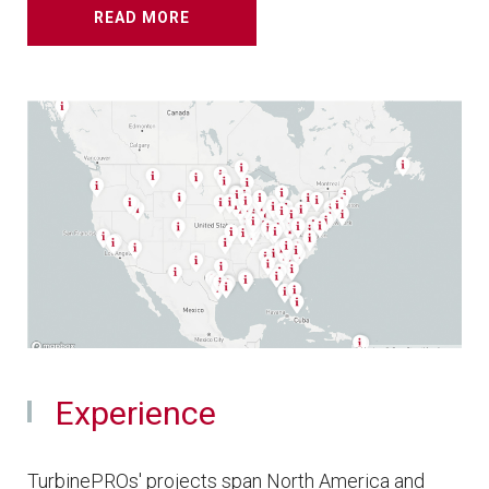
READ MORE
Experience
TurbinePROs' projects span North America and