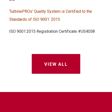
TurbinePROs' Quality System is Certified to the
Standards of ISO 9001: 2015
ISO 9001:2015 Registration Certificate #US4058
VIEW ALL