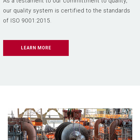
As a testament to our committment to quality,
our quality system is certified to the standards
of ISO 9001:2015.
LEARN MORE