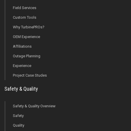
Field Services
Custom Tools
Why TurbinePROs?
OEM Experience
Affiliations
Outage Planning
Experience
Project Case Studes
Safety & Quality
Safety & Quality Overview
Safety
Quality