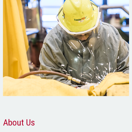
About Us