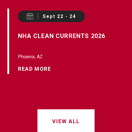
Sept 22 - 24
NHA CLEAN CURRENTS 2026
Phoenix, AZ
READ MORE
VIEW ALL