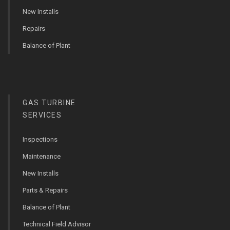
New Installs
Repairs
Balance of Plant
GAS TURBINE
SERVICES
Inspections
Maintenance
New Installs
Parts & Repairs
Balance of Plant
Technical Field Advisor