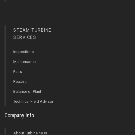
STEAM TURBINE
SERVICES
Inspections
Maintenance
Parts
Repairs
Balance of Plant
Technical Field Advisor
Company Info
About TurbinePROs