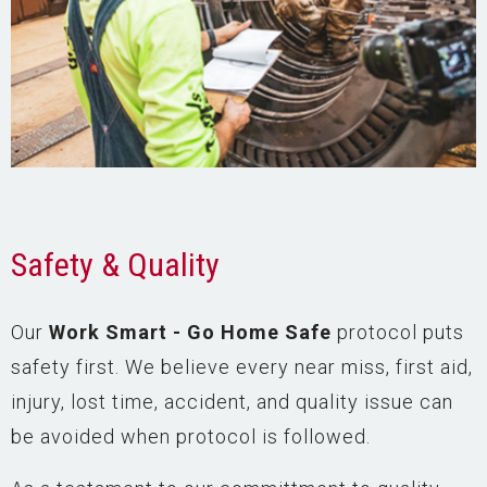
Safety & Quality
Our
Work Smart - Go Home Safe
protocol puts
safety first. We believe every near miss, first aid,
injury, lost time, accident, and quality issue can
be avoided when protocol is followed.