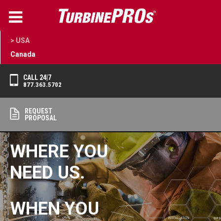
> USA
Canada
CALL 24|7
877.363.5702
REQUEST
PROPOSAL
WHERE YOU
NEED US.
WHEN YOU