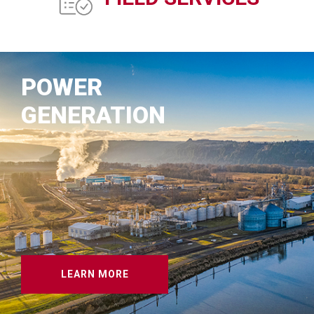
POWER
GENERATION
LEARN MORE