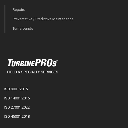
Repairs
Preventative / Predictive Maintenance
Turnarounds
ISO 9001:2015
ISO 14001:2015
ISO 27001:2022
ISO 45001:2018