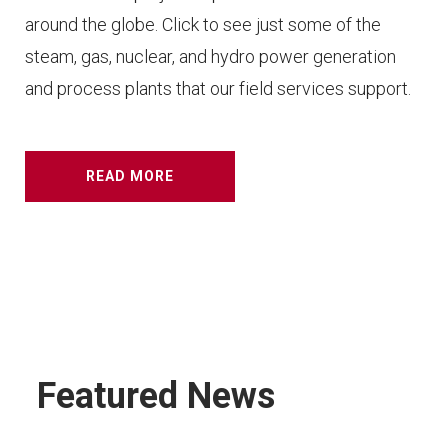
around the globe. Click to see just some of the
steam, gas, nuclear, and hydro power generation
and process plants that our field services support.
READ MORE
Featured News