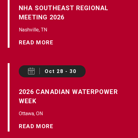
NHA SOUTHEAST REGIONAL
MEETING 2026
Nashville, TN
READ MORE
Oct 28 - 30
2026 CANADIAN WATERPOWER
WEEK
Ottawa, ON
READ MORE