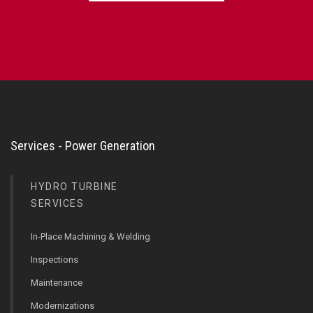
Services - Power Generation
HYDRO TURBINE
SERVICES
In-Place Machining & Welding
Inspections
Maintenance
Modernizations