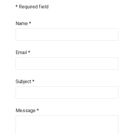
*
Required field
Name
*
Email
*
Subject
*
Message
*