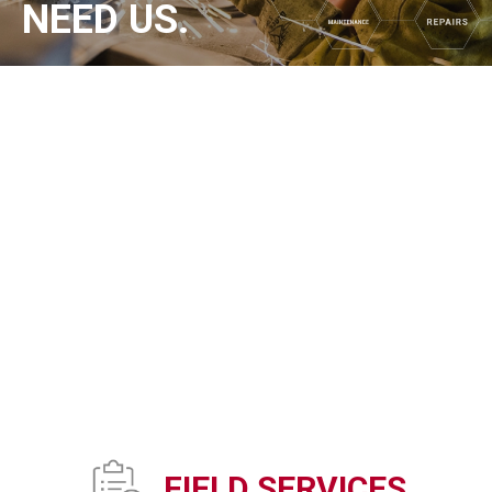
NEED US.
FIELD SERVICES