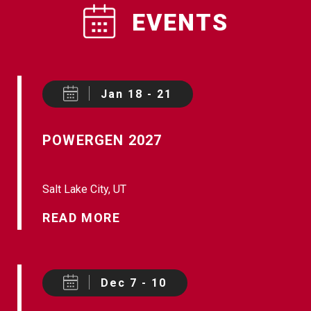
EVENTS
Jan 18 - 21
POWERGEN 2027
Salt Lake City, UT
READ MORE
Dec 7 - 10