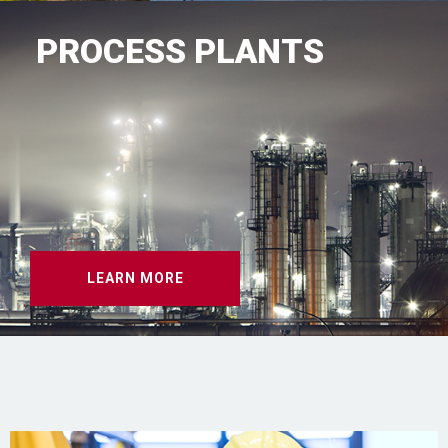
PROCESS PLANTS
LEARN MORE