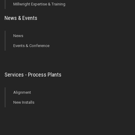
Millwright Expertise & Training
News & Events
News
Events & Conference
Services - Process Plants
Alignment
New Installs