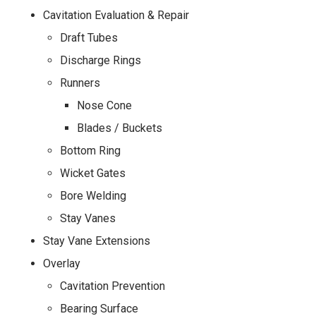
Cavitation Evaluation & Repair
Draft Tubes
Discharge Rings
Runners
Nose Cone
Blades / Buckets
Bottom Ring
Wicket Gates
Bore Welding
Stay Vanes
Stay Vane Extensions
Overlay
Cavitation Prevention
Bearing Surface