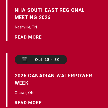
NHA SOUTHEAST REGIONAL
MEETING 2026
Nashville, TN
READ MORE
Oct 28 - 30
2026 CANADIAN WATERPOWER
WEEK
Ottawa, ON
READ MORE