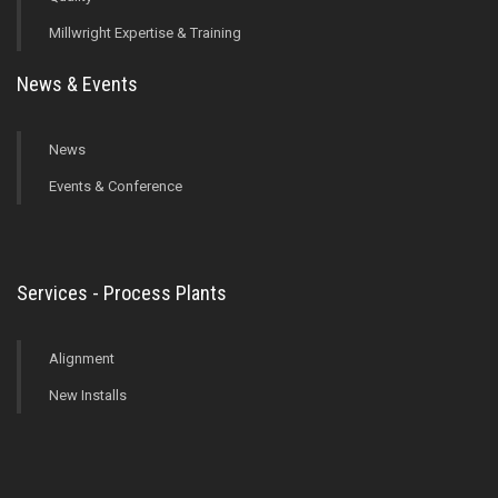
Millwright Expertise & Training
News & Events
News
Events & Conference
Services - Process Plants
Alignment
New Installs