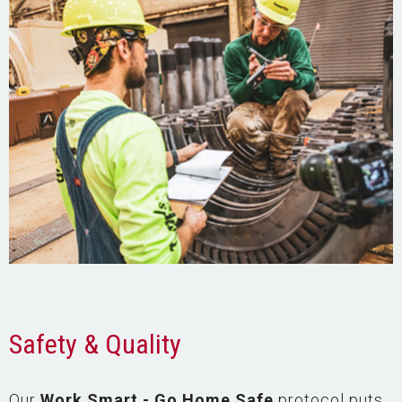
Safety & Quality
Our
Work Smart - Go Home Safe
protocol puts