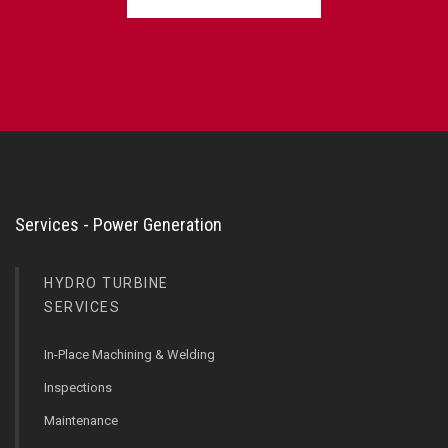
Services - Power Generation
HYDRO TURBINE
SERVICES
In-Place Machining & Welding
Inspections
Maintenance