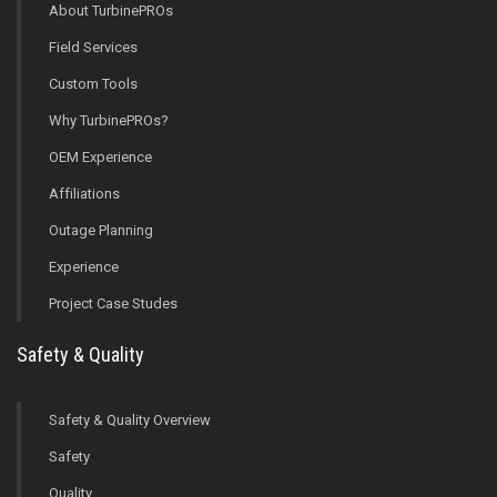
About TurbinePROs
Field Services
Custom Tools
Why TurbinePROs?
OEM Experience
Affiliations
Outage Planning
Experience
Project Case Studes
Safety & Quality
Safety & Quality Overview
Safety
Quality