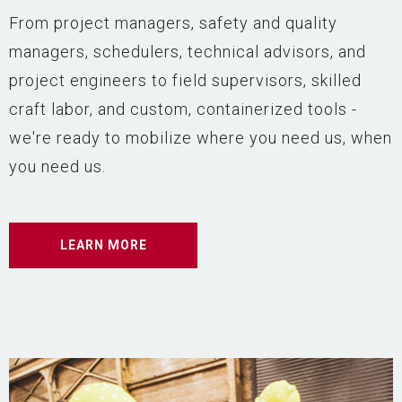
From project managers, safety and quality
managers, schedulers, technical advisors, and
project engineers to field supervisors, skilled
craft labor, and custom, containerized tools -
we're ready to mobilize where you need us, when
you need us.
LEARN MORE