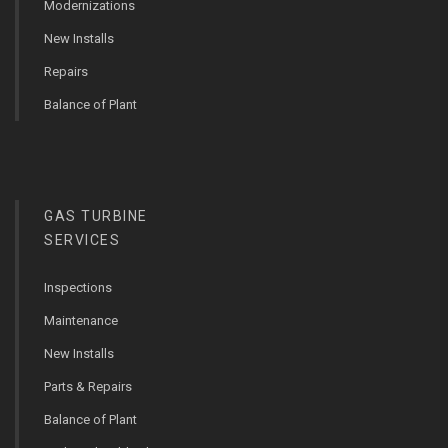
Modernizations
New Installs
Repairs
Balance of Plant
GAS TURBINE
SERVICES
Inspections
Maintenance
New Installs
Parts & Repairs
Balance of Plant