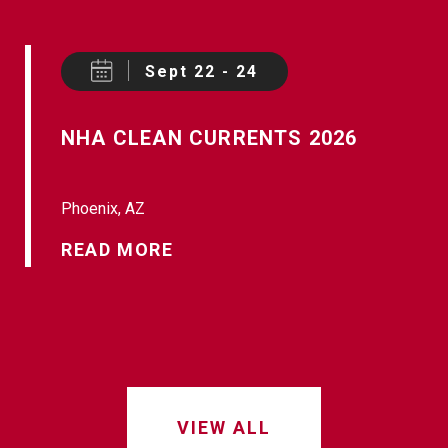
Sept 22 - 24
NHA CLEAN CURRENTS 2026
Phoenix, AZ
READ MORE
VIEW ALL