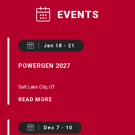
EVENTS
Jan 18 - 21
POWERGEN 2027
Salt Lake City, UT
READ MORE
Dec 7 - 10