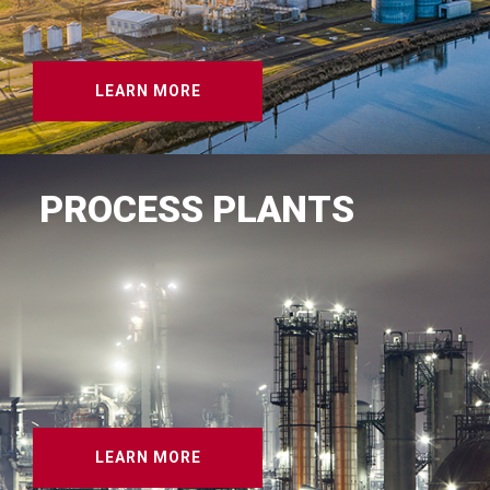
LEARN MORE
PROCESS PLANTS
LEARN MORE