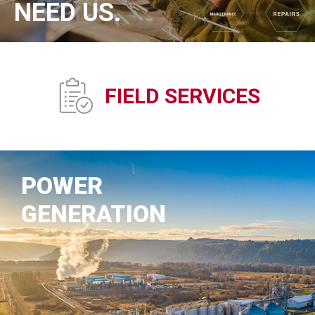
NEED US.
FIELD SERVICES
POWER
GENERATION