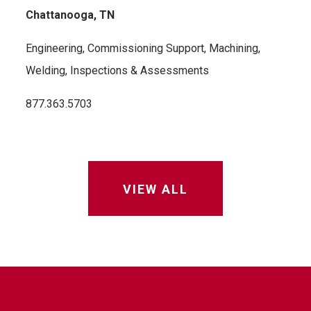
Chattanooga, TN
Engineering, Commissioning Support, Machining,
Welding, Inspections & Assessments
877.363.5703
VIEW ALL