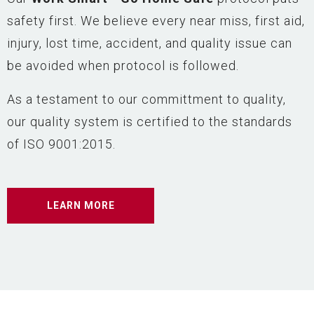
safety first. We believe every near miss, first aid,
injury, lost time, accident, and quality issue can
be avoided when protocol is followed.
As a testament to our committment to quality,
our quality system is certified to the standards
of ISO 9001:2015.
LEARN MORE