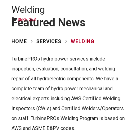
Welding
Featured News
SERVICES
HOME
SERVICES
WELDING
TurbinePROs hydro power services include
inspection, evaluation, consultation, and welding
repair of all hydroelectric components. We have a
complete team of hydro power mechanical and
electrical experts including AWS Certified Welding
Inspectors (CWIs) and Certified Welders/Operators
on staff. TurbinePROs Welding Program is based on
AWS and ASME B&PV codes.