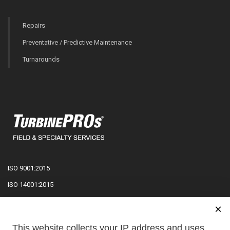
Repairs
Preventative / Predictive Maintenance
Turnarounds
ISO 9001:2015
ISO 14001:2015
ISO 27001:2022
×
ISO 45001:2018
This website collects your IP address and uses