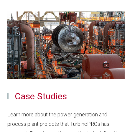
Case Studies
Learn more about the power generation and
process plant projects that TurbinePROs has