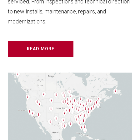
serviced. From inspections and technical direction
to new installs, maintenance, repairs, and
modernizations.
READ MORE