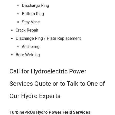
Discharge Ring
Bottom Ring
Stay Vane
Crack Repair
Discharge Ring / Plate Replacement
Anchoring
Bore Welding
Call for Hydroelectric Power
Services Quote or to Talk to One of
Our Hydro Experts
TurbinePROs Hydro Power Field Services: