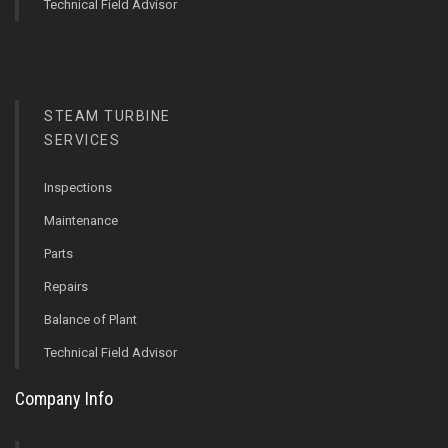
Technical Field Advisor
STEAM TURBINE
SERVICES
Inspections
Maintenance
Parts
Repairs
Balance of Plant
Technical Field Advisor
Company Info