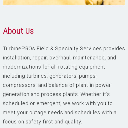
About Us
TurbinePROs Field & Specialty Services provides
installation, repair, overhaul, maintenance, and
modernizations for all rotating equipment
including turbines, generators, pumps,
compressors, and balance of plant in power
generation and process plants. Whether it's
scheduled or emergent, we work with you to
meet your outage needs and schedules with a
focus on safety first and quality.