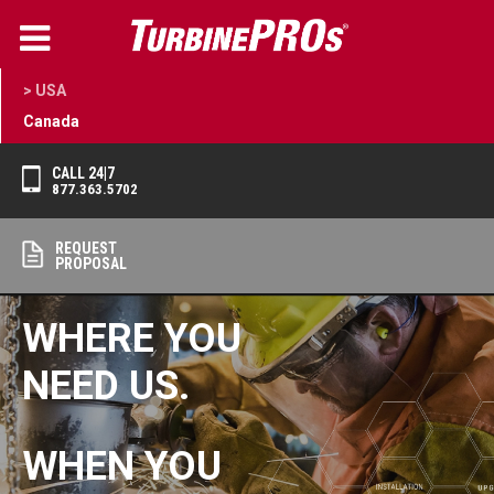
> USA
Canada
CALL 24|7
877.363.5702
REQUEST
PROPOSAL
WHERE YOU
NEED US.
WHEN YOU