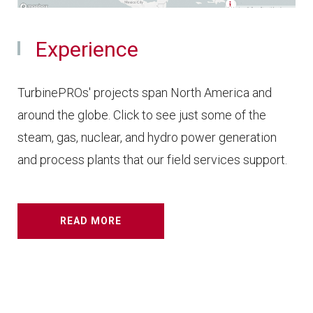
Experience
TurbinePROs' projects span North America and
around the globe. Click to see just some of the
steam, gas, nuclear, and hydro power generation
and process plants that our field services support.
READ MORE